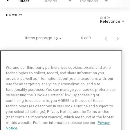
Filters
Brands
Locations
0 Results
Sort By
Relevance
Items per page
0 of 0
10
We, and our third-party partners, use cookies, pixels, and other
technologies to collect, record, and share information you
provide, as well as information about your interactions with, our
site for ad targeting, analytics, personalization, and site
functionality purposes. You can manage your cookie preferences
by selecting the “Cookie Settings” link. By accessing or
Facebook
LinkedIn
Twitter
Instagram
YouTube
continuing to use our site, you AGREE to the use of these
technologies (as described in our Cookie Notice and subject to
Job Seeker Help
your selected settings), Privacy Notice, and the Terms of Use
(that contains important waivers), which are found at the footer
101 Crawfords Corner Road
of this website. For more information, please see our
Privacy
Suite 3-100
Notice.