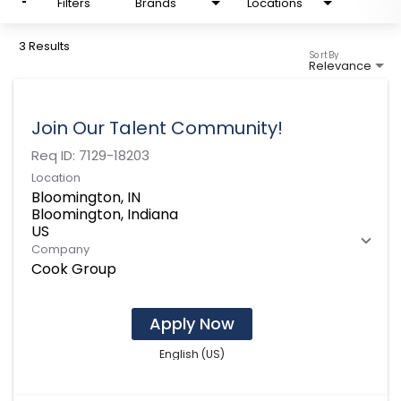
Filters
Brands
Locations
3 Results
Sort By
Relevance
Join Our Talent Community!
Req ID:
7129-18203
Location
Bloomington, IN
Bloomington, Indiana
Company
Cook Group
Apply Now
English (US)