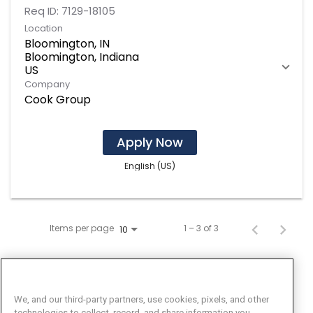
Req ID:
7129-18105
Location
Bloomington, IN
Bloomington, Indiana
Company
Cook Group
Apply Now
English (US)
Items per page
1 – 3 of 3
10
We, and our third-party partners, use cookies, pixels, and other
technologies to collect, record, and share information you