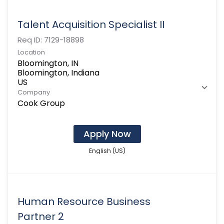
Talent Acquisition Specialist II
Req ID:
7129-18898
Location
Bloomington, IN
Bloomington, Indiana
Company
Cook Group
Apply Now
English (US)
Human Resource Business
Partner 2