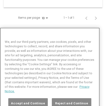
Items per page
1 – 1 of 1
10
We, and our third-party partners, use cookies, pixels, and other
technologies to collect, record, and share information you
provide, as well as information about your interactions with, our
site for ad targeting, analytics, personalization, and site
functionality purposes. You can manage your cookie preferences
by selecting the “Cookie Settings” link. By accessing or
Facebook
LinkedIn
Twitter
Instagram
YouTube
continuing to use our site, you AGREE to the use of these
technologies (as described in our Cookie Notice and subject to
Job Seeker Help
your selected settings), Privacy Notice, and the Terms of Use
(that contains important waivers), which are found at the footer
101 Crawfords Corner Road
of this website. For more information, please see our
Privacy
Suite 3-100
Notice.
Holmdel, NJ 07733 USA
(800) 889-4422
Accept and Continue
Reject and Continue