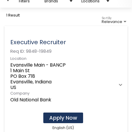
Filters
Brands
Locations
1 Result
Sort By
Relevance
Executive Recruiter
Req ID:
9848-19849
Location
Evansville Main - BANCP
1 Main St
PO Box 718
Evansville, Indiana
Company
Old National Bank
Apply Now
English (US)