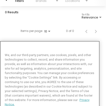
Filters
Brands
Locations
0 Results
Sort By
Relevance
Items per page
0 of 0
10
We, and our third-party partners, use cookies, pixels, and other
technologies to collect, record, and share information you
provide, as well as information about your interactions with, our
site for ad targeting, analytics, personalization, and site
functionality purposes. You can manage your cookie preferences
by selecting the “Cookie Settings” link. By accessing or
Facebook
LinkedIn
Twitter
Instagram
YouTube
continuing to use our site, you AGREE to the use of these
technologies (as described in our Cookie Notice and subject to
Job Seeker Help
your selected settings), Privacy Notice, and the Terms of Use
(that contains important waivers), which are found at the footer
101 Crawfords Corner Road
of this website. For more information, please see our
Privacy
Suite 3-100
Notice.