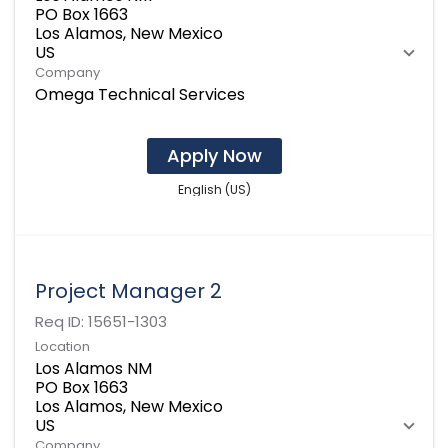
PO Box 1663
Los Alamos, New Mexico
Company
Omega Technical Services
Apply Now
English (US)
Project Manager 2
Req ID:
15651-1303
Location
Los Alamos NM
PO Box 1663
Los Alamos, New Mexico
Company