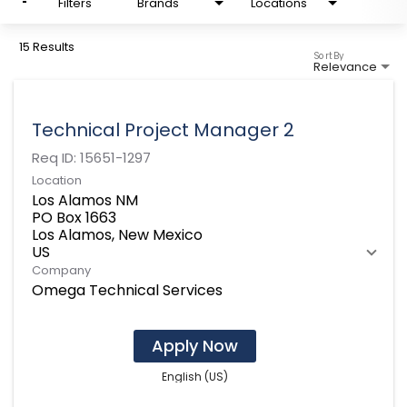
Filters
Brands
Locations
15 Results
Sort By
Relevance
Technical Project Manager 2
Req ID:
15651-1297
Location
Los Alamos NM
PO Box 1663
Los Alamos, New Mexico
Company
Omega Technical Services
Apply Now
English (US)