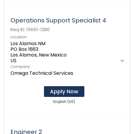
Operations Support Specialist 4
Req ID:
15651-1280
Location
Los Alamos NM
PO Box 1663
Los Alamos, New Mexico
Company
Omega Technical Services
Apply Now
English (US)
Engineer 2