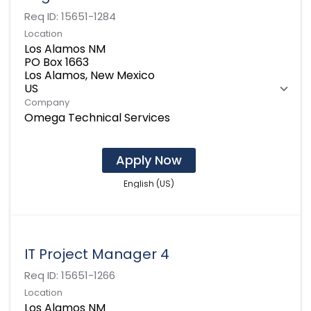
Req ID:
15651-1284
Location
Los Alamos NM
PO Box 1663
Los Alamos, New Mexico
Company
Omega Technical Services
Apply Now
English (US)
IT Project Manager 4
Req ID:
15651-1266
Location
Los Alamos NM