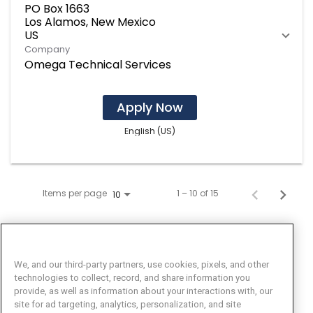
PO Box 1663
Los Alamos, New Mexico
Company
Omega Technical Services
Apply Now
English (US)
Items per page
1 – 10 of 15
10
We, and our third-party partners, use cookies, pixels, and other
technologies to collect, record, and share information you
provide, as well as information about your interactions with, our
site for ad targeting, analytics, personalization, and site