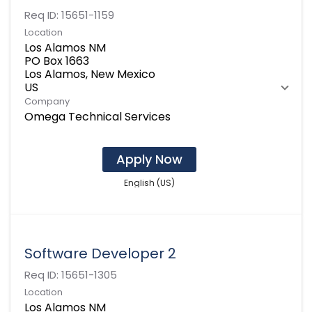
Req ID:
15651-1159
Location
Los Alamos NM
PO Box 1663
Los Alamos, New Mexico
Company
Omega Technical Services
Apply Now
English (US)
Software Developer 2
Req ID:
15651-1305
Location
Los Alamos NM