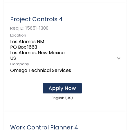
Project Controls 4
Req ID:
15651-1300
Location
Los Alamos NM
PO Box 1663
Los Alamos, New Mexico
Company
Omega Technical Services
Apply Now
English (US)
Work Control Planner 4