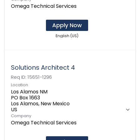
Omega Technical Services
Apply Now
English (US)
Solutions Architect 4
Req ID:
15651-1296
Location
Los Alamos NM
PO Box 1663
Los Alamos, New Mexico
Company
Omega Technical Services