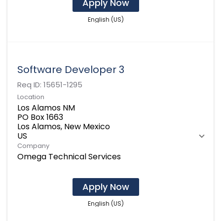
Apply Now
English (US)
Software Developer 3
Req ID:
15651-1295
Location
Los Alamos NM
PO Box 1663
Los Alamos, New Mexico
Company
Omega Technical Services
Apply Now
English (US)