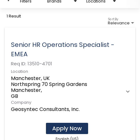
Filters
Brands
Locations
1 Result
Sort By
Relevance
Senior HR Operations Specialist -
EMEA
Req ID:
13510-4701
Location
Manchester, UK
Northspring 70 Spring Gardens
Manchester,
Company
Geosyntec Consultants, Inc.
Apply Now
English (US)