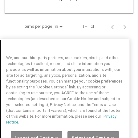
Items per page
1 – 1 of 1
10
We, and our third-party partners, use cookies, pixels, and other
technologies to collect, record, and share information you
provide, as well as information about your interactions with, our
site for ad targeting, analytics, personalization, and site
functionality purposes. You can manage your cookie preferences
by selecting the “Cookie Settings” link. By accessing or
Facebook
LinkedIn
Twitter
Instagram
YouTube
continuing to use our site, you AGREE to the use of these
technologies (as described in our Cookie Notice and subject to
Job Seeker Help
your selected settings), Privacy Notice, and the Terms of Use
(that contains important waivers), which are found at the footer
101 Crawfords Corner Road
of this website. For more information, please see our
Privacy
Suite 3-100
Notice.
Holmdel, NJ 07733 USA
(800) 889-4422
Accept and Continue
Reject and Continue