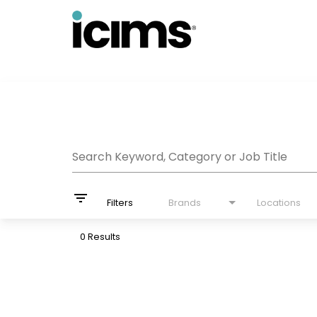
Job Search Page
Search Keyword, Category or Job Title
filter_list
Filters
Brands
Locations
0 Results