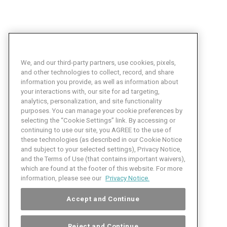
We, and our third-party partners, use cookies, pixels,
and other technologies to collect, record, and share
information you provide, as well as information about
your interactions with, our site for ad targeting,
analytics, personalization, and site functionality
purposes. You can manage your cookie preferences by
selecting the “Cookie Settings” link. By accessing or
continuing to use our site, you AGREE to the use of
these technologies (as described in our Cookie Notice
and subject to your selected settings), Privacy Notice,
and the Terms of Use (that contains important waivers),
which are found at the footer of this website. For more
information, please see our
Privacy Notice.
Accept and Continue
Reject and Continue