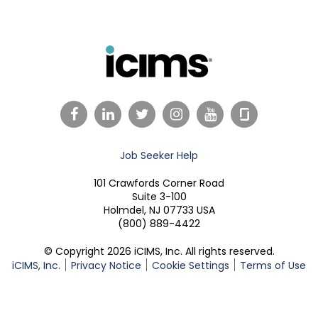
Facebook
LinkedIn
Twitter
Instagram
YouTube
Job Seeker Help
101 Crawfords Corner Road
Suite 3-100
Holmdel, NJ 07733 USA
(800) 889-4422
© Copyright 2026 iCIMS, Inc. All rights reserved.
iCIMS, Inc.
Privacy Notice
Cookie Settings
Terms of Use