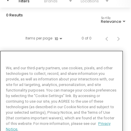
Filters
Brands
Locations
0 Results
Sort By
Relevance
Items per page
0 of 0
10
We, and our third-party partners, use cookies, pixels, and other
technologies to collect, record, and share information you
provide, as well as information about your interactions with, our
site for ad targeting, analytics, personalization, and site
functionality purposes. You can manage your cookie preferences
by selecting the “Cookie Settings” link. By accessing or
Facebook
LinkedIn
Twitter
Instagram
YouTube
continuing to use our site, you AGREE to the use of these
technologies (as described in our Cookie Notice and subject to
Job Seeker Help
your selected settings), Privacy Notice, and the Terms of Use
(that contains important waivers), which are found at the footer
101 Crawfords Corner Road
of this website. For more information, please see our
Privacy
Suite 3-100
Notice.