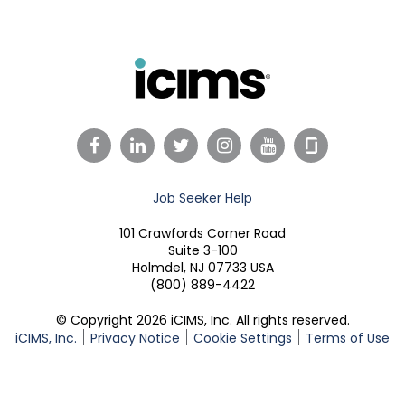
Facebook
LinkedIn
Twitter
Instagram
YouTube
Job Seeker Help
101 Crawfords Corner Road
Suite 3-100
Holmdel, NJ 07733 USA
(800) 889-4422
© Copyright 2026 iCIMS, Inc. All rights reserved.
iCIMS, Inc.
Privacy Notice
Cookie Settings
Terms of Use