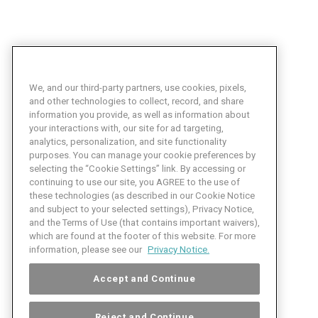
We, and our third-party partners, use cookies, pixels,
and other technologies to collect, record, and share
information you provide, as well as information about
your interactions with, our site for ad targeting,
analytics, personalization, and site functionality
purposes. You can manage your cookie preferences by
selecting the “Cookie Settings” link. By accessing or
continuing to use our site, you AGREE to the use of
these technologies (as described in our Cookie Notice
and subject to your selected settings), Privacy Notice,
and the Terms of Use (that contains important waivers),
which are found at the footer of this website. For more
information, please see our
Privacy Notice.
Accept and Continue
Reject and Continue