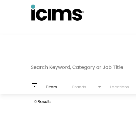
Job Search Page
Search Keyword, Category or Job Title
filter_list
Filters
Brands
Locations
0 Results