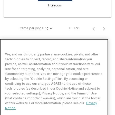
Français
Items per page
1 – 1 of 1
10
We, and our third-party partners, use cookies, pixels, and other
technologies to collect, record, and share information you
provide, as well as information about your interactions with, our
site for ad targeting, analytics, personalization, and site
functionality purposes. You can manage your cookie preferences
by selecting the “Cookie Settings” link. By accessing or
Facebook
LinkedIn
Twitter
Instagram
YouTube
continuing to use our site, you AGREE to the use of these
technologies (as described in our Cookie Notice and subject to
Job Seeker Help
your selected settings), Privacy Notice, and the Terms of Use
(that contains important waivers), which are found at the footer
101 Crawfords Corner Road
of this website. For more information, please see our
Privacy
Suite 3-100
Notice.
Holmdel, NJ 07733 USA