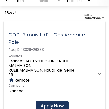
Filters
Brands
Locations
1 Result
Sort By
Relevance
CDD 12 mois H/F - Gestionnaire
Paie
Req ID:
13029-26883
Location
France-HAUTS-DE-SEINE-RUEIL
MALMAISON
RUEIL MALMAISON, Hauts-de-Seine
home
Remote
Company
Danone
Apply Now