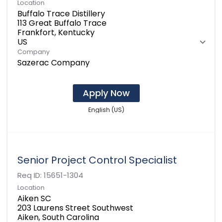
Location
Buffalo Trace Distillery
113 Great Buffalo Trace
Frankfort, Kentucky
Company
Sazerac Company
Apply Now
English (US)
Senior Project Control Specialist
Req ID:
15651-1304
Location
Aiken SC
203 Laurens Street Southwest
Aiken, South Carolina