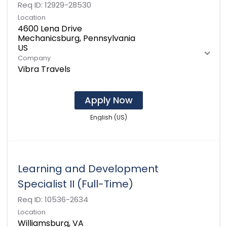
Req ID:
12929-28530
Location
4600 Lena Drive
Mechanicsburg, Pennsylvania
Company
Vibra Travels
Apply Now
English (US)
Learning and Development
Specialist II (Full-Time)
Req ID:
10536-2634
Location
Williamsburg, VA