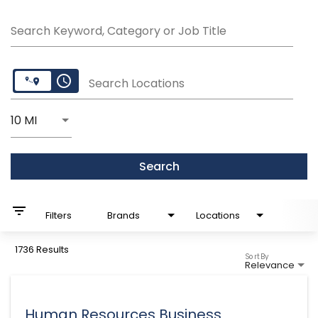
Search Keyword, Category or Job Title
access_time
Search Locations
Use LEFT and RIGHT arrow keys to select KM or MI
10 MI
Distance
Search
filter_list
Filters
Brands
Locations
1736 Results
Sort By
Relevance
Human Resources Business