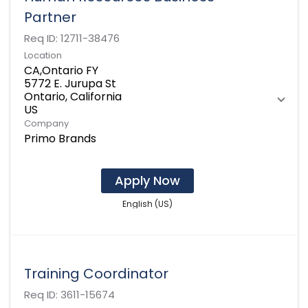
Partner
Req ID:
12711-38476
Location
CA,Ontario FY
5772 E. Jurupa St
Ontario, California
Company
Primo Brands
Apply Now
English (US)
Training Coordinator
Req ID:
3611-15674