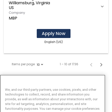
Williamsburg, Virginia
Company
MBP
Apply Now
English (US)
Items per page
1 – 10 of 1736
10
We, and our third-party partners, use cookies, pixels, and other
technologies to collect, record, and share information you
provide, as well as information about your interactions with, our
site for ad targeting, analytics, personalization, and site
functionality purposes. You can manage your cookie preferences