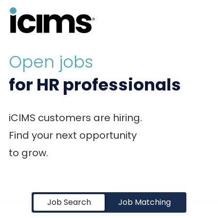
Open jobs
for HR professionals
iCIMS customers are hiring.
Find your next opportunity
to grow.
Job Search Page
Job Search
Job Matching