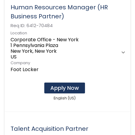
Human Resources Manager (HR
Business Partner)
Req ID:
6412-70484
Location
Corporate Office - New York
1 Pennsylvania Plaza
New York, New York
Company
Foot Locker
Apply Now
English (US)
Talent Acquisition Partner