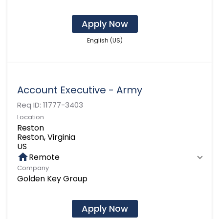
Apply Now
English (US)
Account Executive - Army
Req ID:
11777-3403
Location
Reston
Reston, Virginia
home
Remote
Company
Golden Key Group
Apply Now