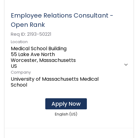
Employee Relations Consultant -
Open Rank
Req ID:
2193-50221
Location
Medical School Building
55 Lake Ave North
Worcester, Massachusetts
Company
University of Massachusetts Medical
School
Apply Now
English (US)