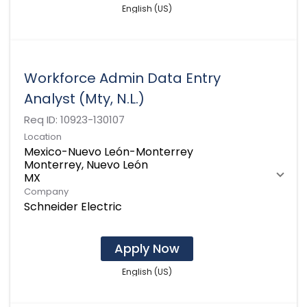
English (US)
Workforce Admin Data Entry
Analyst (Mty, N.L.)
Req ID:
10923-130107
Location
Mexico-Nuevo León-Monterrey
Monterrey, Nuevo León
Company
Schneider Electric
Apply Now
English (US)