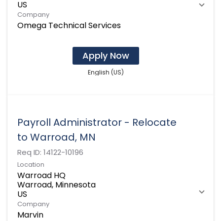
Company
Omega Technical Services
Apply Now
English (US)
Payroll Administrator - Relocate
to Warroad, MN
Req ID:
14122-10196
Location
Warroad HQ
Warroad, Minnesota
Company
Marvin