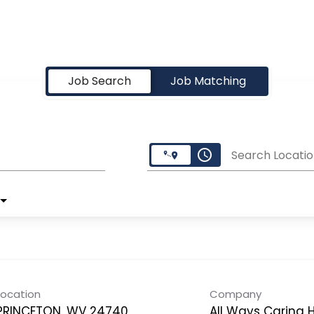
Job Search
Job Matching
access_time
Search Locatio
Location
Company
PRINCETON, WV 24740
All Ways Caring