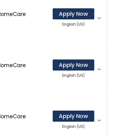
Apply Now
 HomeCare
English (US)
Apply Now
 HomeCare
English (US)
Apply Now
 HomeCare
English (US)