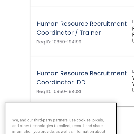
Human Resource Recruitment
Coordinator / Trainer
Req ID:
10850-194199
Human Resource Recruitment
Coordinator IDD
Req ID:
10850-194081
We, and our third-party partners, use cookies, pixels,
and other technologies to collect, record, and share
information you provide, as well as information about