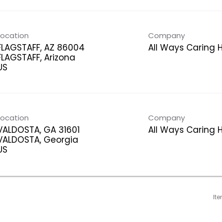
Location
Company
FLAGSTAFF, AZ 86004
All Ways Caring
FLAGSTAFF, Arizona
Location
Company
VALDOSTA, GA 31601
All Ways Caring
VALDOSTA, Georgia
It