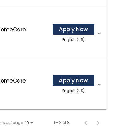
Apply Now
 HomeCare
English (US)
Apply Now
 HomeCare
English (US)
ems per page
1 – 8 of 8
10