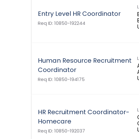
Entry Level HR Coordinator
Req ID:
10850-192244
Human Resource Recruitment
Coordinator
Req ID:
10850-194175
HR Recruitment Coordinator-
Homecare
Req ID:
10850-192037