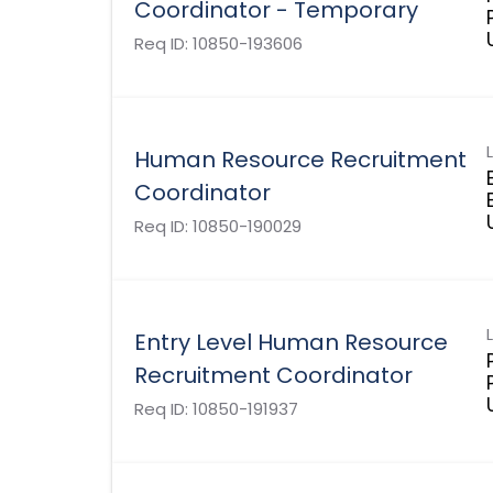
Coordinator - Temporary
Req ID:
10850-193606
Human Resource Recruitment
Coordinator
Req ID:
10850-190029
Entry Level Human Resource
Recruitment Coordinator
Req ID:
10850-191937