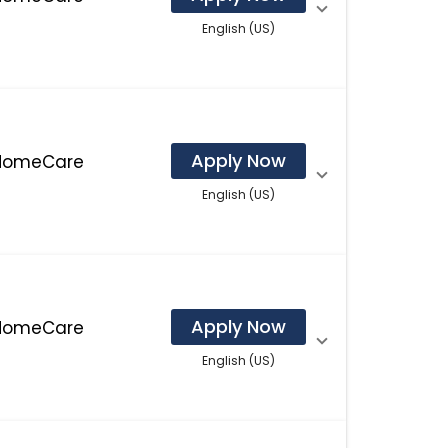
English (US)
Apply Now
 HomeCare
English (US)
Apply Now
 HomeCare
English (US)