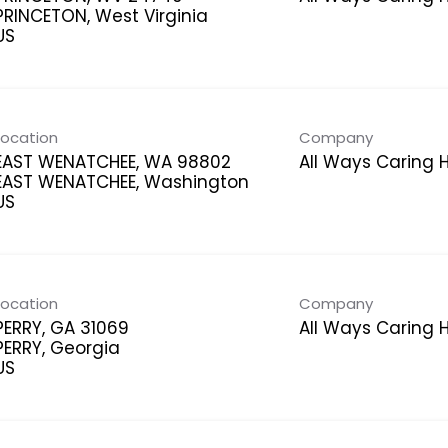
PRINCETON, West Virginia
Location
Company
EAST WENATCHEE, WA 98802
All Ways Caring
EAST WENATCHEE, Washington
Location
Company
PERRY, GA 31069
All Ways Caring
PERRY, Georgia