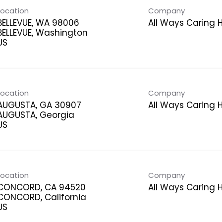
Location
Company
BELLEVUE, WA 98006
All Ways Caring
BELLEVUE, Washington
Location
Company
AUGUSTA, GA 30907
All Ways Caring
AUGUSTA, Georgia
Location
Company
CONCORD, CA 94520
All Ways Caring
CONCORD, California