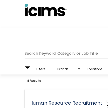
Job Search Page
Search Keyword, Category or Job Title
filter_list
Filters
Brands
Locations
8 Results
Human Resource Recruitment