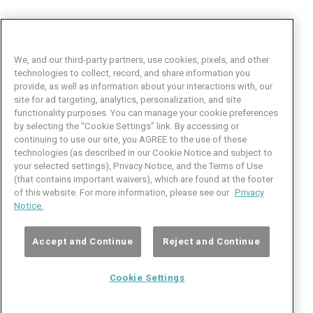
We, and our third-party partners, use cookies, pixels, and other
technologies to collect, record, and share information you
provide, as well as information about your interactions with, our
site for ad targeting, analytics, personalization, and site
functionality purposes. You can manage your cookie preferences
by selecting the “Cookie Settings” link. By accessing or
Facebook
LinkedIn
Twitter
Instagram
YouTube
continuing to use our site, you AGREE to the use of these
technologies (as described in our Cookie Notice and subject to
Job Seeker Help
your selected settings), Privacy Notice, and the Terms of Use
(that contains important waivers), which are found at the footer
101 Crawfords Corner Road
of this website. For more information, please see our
Privacy
Suite 3-100
Notice.
Holmdel, NJ 07733 USA
(800) 889-4422
Accept and Continue
Reject and Continue
© Copyright 2026 iCIMS, Inc. All rights reserved.
Cookie Settings
Cookie
iCIMS,
Privacy
Terms of
Inc.
Notice
Use
Settings