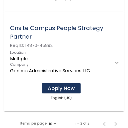
Onsite Campus People Strategy
Partner
Req ID:
14870-45892
Location
Multiple
Company
Genesis Administrative Services LLC
Apply Now
English (US)
Items per page
1 – 2 of 2
10