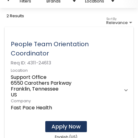
Filters
Brands
Locations
2 Results
Sort By
Relevance
People Team Orientation
Coordinator
Req ID:
4311-24613
Location
Support Office
6550 Carothers Parkway
Franklin, Tennessee
Company
Fast Pace Health
Apply Now
English (US)