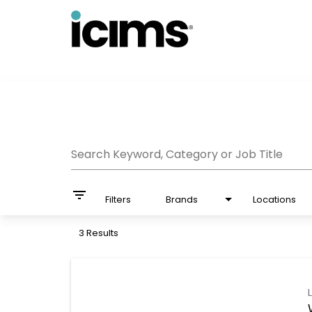
Job Search Page
Search Keyword, Category or Job Title
filter_list
Filters
Brands
Locations
3 Results