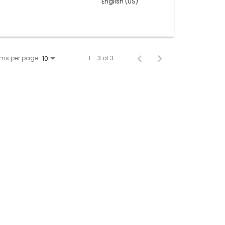
English (US)
ems per page
1 – 3 of 3
10