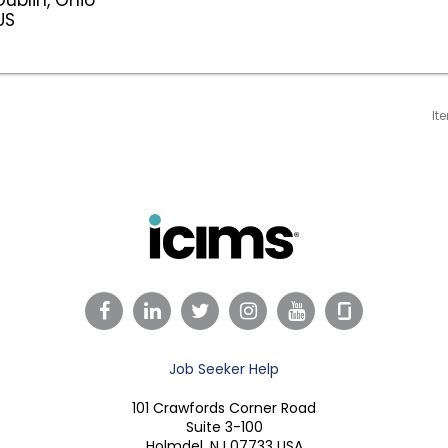
It
Facebook
LinkedIn
Twitter
Instagram
YouTube
Job Seeker Help
101 Crawfords Corner Road
Suite 3-100
Holmdel, NJ 07733 USA