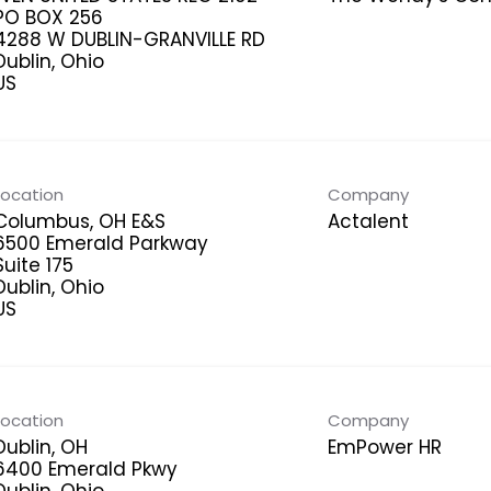
PO BOX 256
4288 W DUBLIN-GRANVILLE RD
Dublin, Ohio
Location
Company
Columbus, OH E&S
Actalent
6500 Emerald Parkway
Suite 175
Dublin, Ohio
Location
Company
Dublin, OH
EmPower HR
6400 Emerald Pkwy
Dublin, Ohio