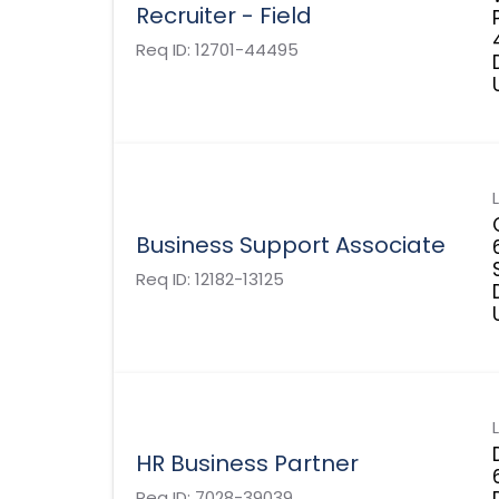
Recruiter - Field
Req ID:
12701-44495
Business Support Associate
Req ID:
12182-13125
HR Business Partner
Req ID:
7028-39039