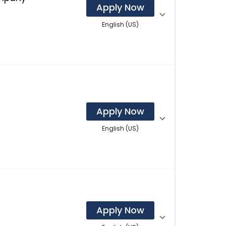
Apply Now
English (US)
Apply Now
English (US)
Apply Now