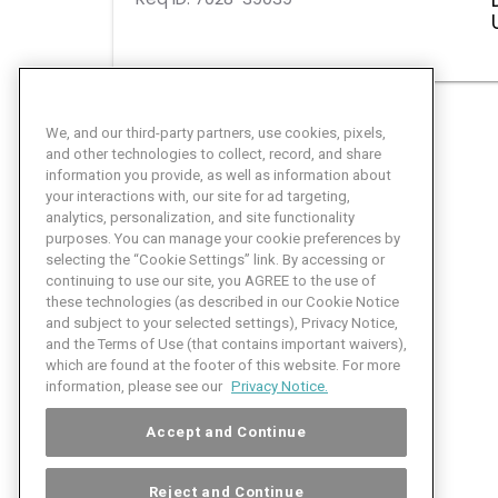
We, and our third-party partners, use cookies, pixels,
and other technologies to collect, record, and share
information you provide, as well as information about
your interactions with, our site for ad targeting,
analytics, personalization, and site functionality
purposes. You can manage your cookie preferences by
selecting the “Cookie Settings” link. By accessing or
continuing to use our site, you AGREE to the use of
these technologies (as described in our Cookie Notice
and subject to your selected settings), Privacy Notice,
and the Terms of Use (that contains important waivers),
which are found at the footer of this website. For more
information, please see our
Privacy Notice.
Accept and Continue
Reject and Continue