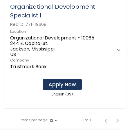
Organizational Development
Specialist I
Req ID:
771-19668
Location
Organizational Development - 10065
244 E. Capitol St.
Jackson, Mississippi
Company
Trustmark Bank
Apply Now
English (US)
Items per page
1 – 3 of 3
10