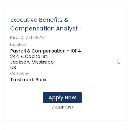
Executive Benefits &
Compensation Analyst I
Req ID:
771-19721
Location
Payroll & Compensation - 10114
244 E. Capitol St.
Jackson, Mississippi
Company
Trustmark Bank
Apply Now
English (US)