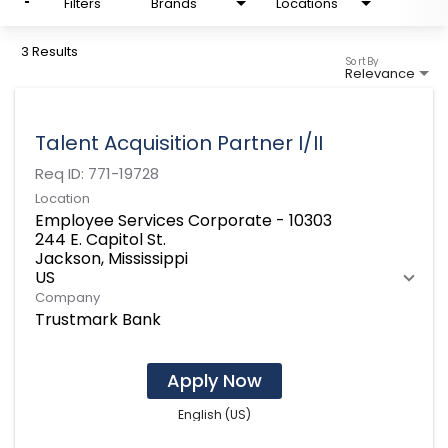
Filters
Brands
Locations
3 Results
Sort By
Relevance
Talent Acquisition Partner I/II
Req ID:
771-19728
Location
Employee Services Corporate - 10303
244 E. Capitol St.
Jackson, Mississippi
Company
Trustmark Bank
Apply Now
English (US)