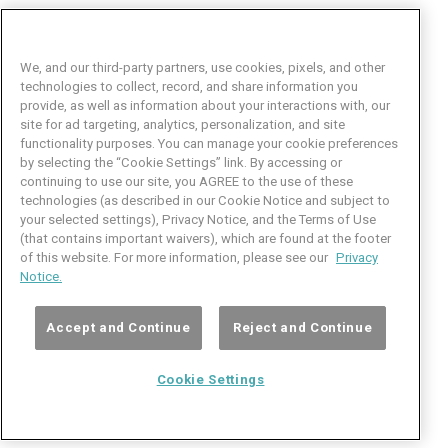
We, and our third-party partners, use cookies, pixels, and other
technologies to collect, record, and share information you
provide, as well as information about your interactions with, our
site for ad targeting, analytics, personalization, and site
functionality purposes. You can manage your cookie preferences
by selecting the “Cookie Settings” link. By accessing or
Facebook
LinkedIn
Twitter
Instagram
YouTube
continuing to use our site, you AGREE to the use of these
technologies (as described in our Cookie Notice and subject to
Job Seeker Help
your selected settings), Privacy Notice, and the Terms of Use
(that contains important waivers), which are found at the footer
101 Crawfords Corner Road
of this website. For more information, please see our
Privacy
Suite 3-100
Notice.
Holmdel, NJ 07733 USA
(800) 889-4422
Accept and Continue
Reject and Continue
© Copyright 2026 iCIMS, Inc. All rights reserved.
Cookie Settings
Cookie
iCIMS,
Privacy
Terms of
Inc.
Notice
Use
Settings