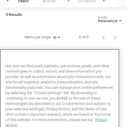
Filters
Brands
Locations
0 Results
Sort By
Relevance
Items per page
0 of 0
10
We, and our third-party partners, use cookies, pixels, and other
technologies to collect, record, and share information you
provide, as well as information about your interactions with, our
site for ad targeting, analytics, personalization, and site
functionality purposes. You can manage your cookie preferences
by selecting the “Cookie Settings” link. By accessing or
Facebook
LinkedIn
Twitter
Instagram
YouTube
continuing to use our site, you AGREE to the use of these
technologies (as described in our Cookie Notice and subject to
Job Seeker Help
your selected settings), Privacy Notice, and the Terms of Use
(that contains important waivers), which are found at the footer
101 Crawfords Corner Road
of this website. For more information, please see our
Privacy
Suite 3-100
Notice.