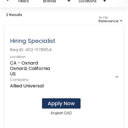
Filters
Brands
Locations
2 Results
Sort By
Relevance
Hiring Specialist
Req ID:
4112-1178954
Location
CA - Oxnard
Oxnard, California
Company
Allied Universal
Apply Now
English (US)