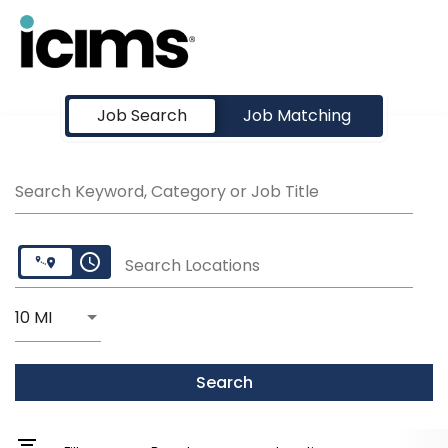
Job Search Page
Job Search
Job Matching
Search Keyword, Category or Job Title
access_time
Search Locations
Use LEFT and RIGHT arrow keys to select KM or MI
10 MI
Distance
Search
filter_list