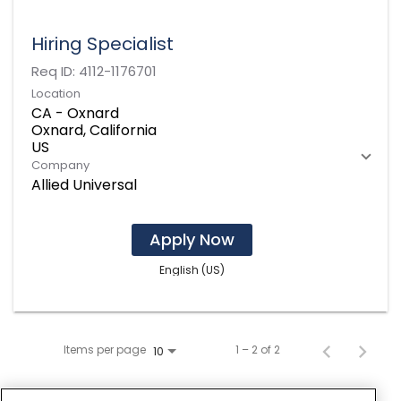
Hiring Specialist
Req ID:
4112-1176701
Location
CA - Oxnard
Oxnard, California
Company
Allied Universal
Apply Now
English (US)
Items per page
1 – 2 of 2
10