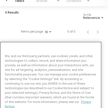
Filters
Brands
Locations
0 Results
Sort By
Relevance
Items per page
0 of 0
10
We, and our third-party partners, use cookies, pixels, and other
technologies to collect, record, and share information you
provide, as well as information about your interactions with, our
site for ad targeting, analytics, personalization, and site
functionality purposes. You can manage your cookie preferences
by selecting the “Cookie Settings” link. By accessing or
Facebook
LinkedIn
Twitter
Instagram
YouTube
continuing to use our site, you AGREE to the use of these
technologies (as described in our Cookie Notice and subject to
Job Seeker Help
your selected settings), Privacy Notice, and the Terms of Use
(that contains important waivers), which are found at the footer
101 Crawfords Corner Road
of this website. For more information, please see our
Privacy
Suite 3-100
Notice.