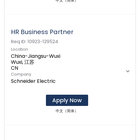
中文（简体）
HR Business Partner
Req ID:
10923-129524
Location
China-Jiangsu-Wuxi
Wuxi, 江苏
Company
Schneider Electric
Apply Now
中文（简体）