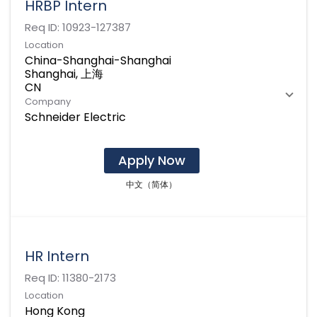
HRBP Intern
Req ID:
10923-127387
Location
China-Shanghai-Shanghai
Shanghai, 上海
Company
Schneider Electric
Apply Now
中文（简体）
HR Intern
Req ID:
11380-2173
Location
Hong Kong