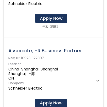
Schneider Electric
Apply Now
中文（简体）
Associate, HR Business Partner
Req ID:
10923-122307
Location
China-Shanghai-Shanghai
Shanghai, 上海
Company
Schneider Electric
Apply Now