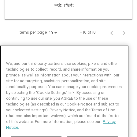
中文（简体）
Items per page
1 – 10 of 10
10
We, and our third-party partners, use cookies, pixels, and other
technologies to collect, record, and share information you
provide, as well as information about your interactions with, our
site for ad targeting, analytics, personalization, and site
functionality purposes. You can manage your cookie preferences
by selecting the “Cookie Settings” link. By accessing or
Facebook
LinkedIn
Twitter
Instagram
YouTube
continuing to use our site, you AGREE to the use of these
technologies (as described in our Cookie Notice and subject to
Job Seeker Help
your selected settings), Privacy Notice, and the Terms of Use
(that contains important waivers), which are found at the footer
101 Crawfords Corner Road
of this website. For more information, please see our
Privacy
Suite 3-100
Notice.
Holmdel, NJ 07733 USA