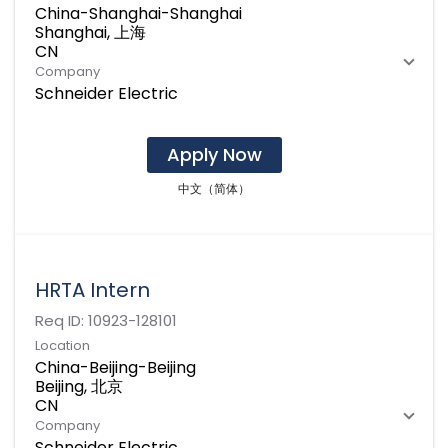
China-Shanghai-Shanghai
Shanghai, 上海
Company
Schneider Electric
Apply Now
中文（简体）
HRTA Intern
Req ID:
10923-128101
Location
China-Beijing-Beijing
Beijing, 北京
Company
Schneider Electric