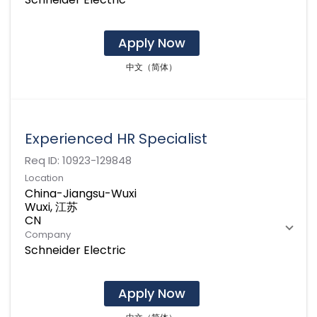
Apply Now
中文（简体）
Experienced HR Specialist
Req ID:
10923-129848
Location
China-Jiangsu-Wuxi
Wuxi, 江苏
Company
Schneider Electric
Apply Now