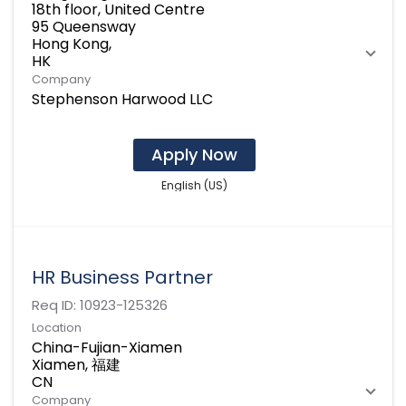
18th floor, United Centre
95 Queensway
Hong Kong,
Company
Stephenson Harwood LLC
Apply Now
English (US)
HR Business Partner
Req ID:
10923-125326
Location
China-Fujian-Xiamen
Xiamen, 福建
Company