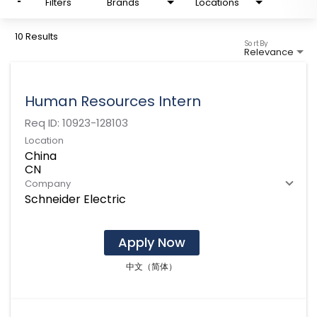
Filters
Brands
Locations
10 Results
Sort By
Relevance
Human Resources Intern
Req ID:
10923-128103
Location
China
Company
Schneider Electric
Apply Now
中文（简体）