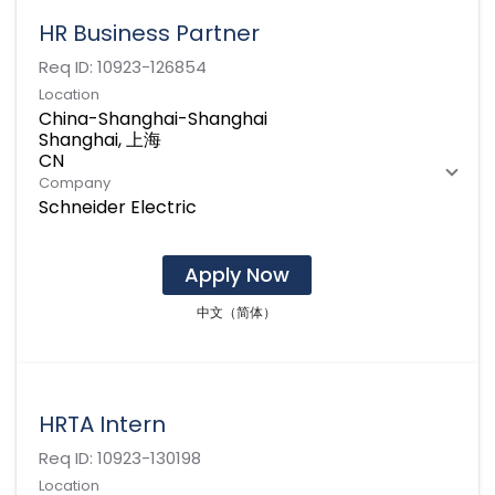
HR Business Partner
Req ID:
10923-126854
Location
China-Shanghai-Shanghai
Shanghai, 上海
Company
Schneider Electric
Apply Now
中文（简体）
HRTA Intern
Req ID:
10923-130198
Location