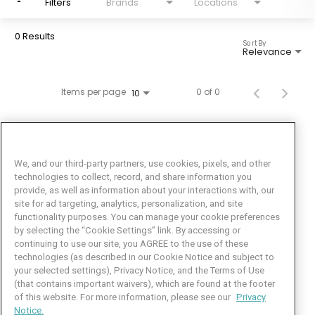
Filters
Brands
Locations
0 Results
Sort By
Relevance
Items per page
0 of 0
10
We, and our third-party partners, use cookies, pixels, and other
technologies to collect, record, and share information you
provide, as well as information about your interactions with, our
site for ad targeting, analytics, personalization, and site
functionality purposes. You can manage your cookie preferences
by selecting the “Cookie Settings” link. By accessing or
Facebook
LinkedIn
Twitter
Instagram
YouTube
continuing to use our site, you AGREE to the use of these
technologies (as described in our Cookie Notice and subject to
Job Seeker Help
your selected settings), Privacy Notice, and the Terms of Use
(that contains important waivers), which are found at the footer
101 Crawfords Corner Road
of this website. For more information, please see our
Privacy
Suite 3-100
Notice.