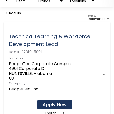
Filters
Brands
Locations
15 Results
Sort By
Relevance
Technical Learning & Workforce
Development Lead
Req ID:
12310-5091
Location
PeopleTec Corporate Campus
4901 Corporate Dr
HUNTSVILLE, Alabama
Company
PeopleTec, Inc.
Apply Now
English (US)