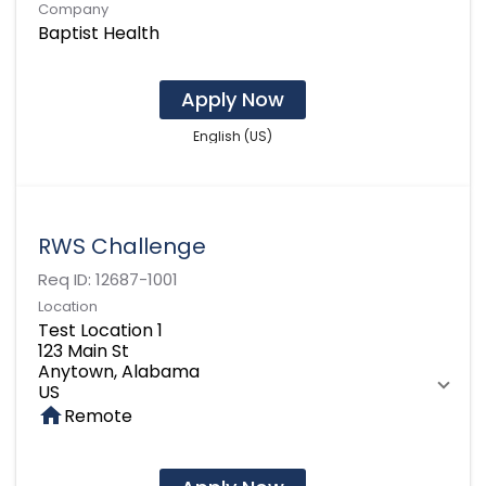
Company
Baptist Health
Apply Now
English (US)
RWS Challenge
Req ID:
12687-1001
Location
Test Location 1
123 Main St
Anytown, Alabama
home
Remote