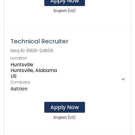
Apply Now
English (US)
Technical Recruiter
Req ID:
6826-24605
Location
Huntsville
Huntsville, Alabama
Company
Astrion
Apply Now
English (US)