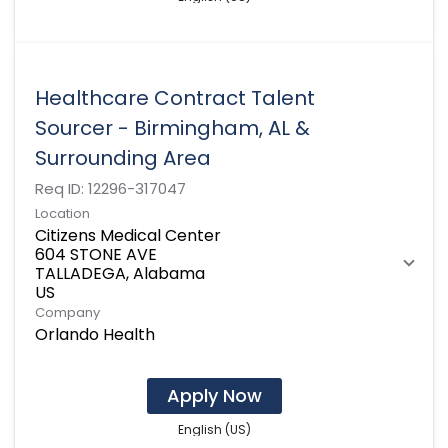
Healthcare Contract Talent
Sourcer - Birmingham, AL &
Surrounding Area
Req ID:
12296-317047
Location
Citizens Medical Center
604 STONE AVE
TALLADEGA, Alabama
Company
Orlando Health
Apply Now
English (US)