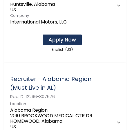
Huntsville, Alabama
Company
International Motors, LLC
Apply Now
English (US)
Recruiter - Alabama Region
(Must Live in AL)
Req ID:
12296-307676
Location
Alabama Region
2010 BROOKWOOD MEDICAL CTR DR
HOMEWOOD, Alabama