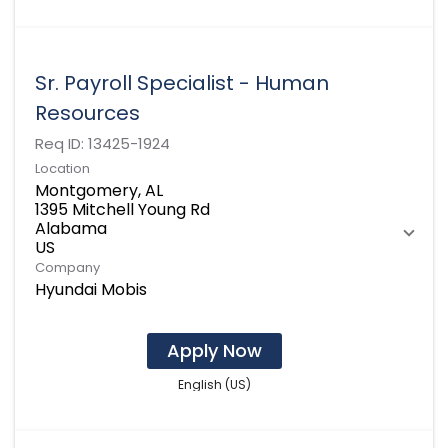
Sr. Payroll Specialist - Human
Resources
Req ID:
13425-1924
Location
Montgomery, AL
1395 Mitchell Young Rd
Alabama
Company
Hyundai Mobis
Apply Now
English (US)