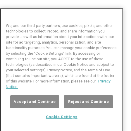
We, and our third-party partners, use cookies, pixels, and other
technologies to collect, record, and share information you
provide, as well as information about your interactions with, our
site for ad targeting, analytics, personalization, and site
functionality purposes. You can manage your cookie preferences
by selecting the “Cookie Settings” link. By accessing or
Facebook
LinkedIn
Twitter
Instagram
YouTube
continuing to use our site, you AGREE to the use of these
technologies (as described in our Cookie Notice and subject to
Job Seeker Help
your selected settings), Privacy Notice, and the Terms of Use
(that contains important waivers), which are found at the footer
101 Crawfords Corner Road
of this website. For more information, please see our
Privacy
Suite 3-100
Notice.
Holmdel, NJ 07733 USA
(800) 889-4422
Accept and Continue
Reject and Continue
© Copyright 2026 iCIMS, Inc. All rights reserved.
Cookie Settings
Cookie
iCIMS,
Privacy
Terms of
Inc.
Notice
Use
Settings