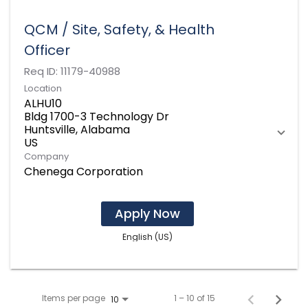
QCM / Site, Safety, & Health
Officer
Req ID:
11179-40988
Location
ALHU10
Bldg 1700-3 Technology Dr
Huntsville, Alabama
Company
Chenega Corporation
Apply Now
English (US)
Items per page
1 – 10 of 15
10