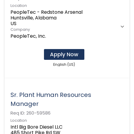
Location
PeopleTec - Redstone Arsenal
Huntsville, Alabama
Company
PeopleTec, Inc.
Apply Now
English (US)
Sr. Plant Human Resources
Manager
Req ID:
260-59586
Location
Intl Big Bore Diesel LLC
485 Short Pike Rd SW