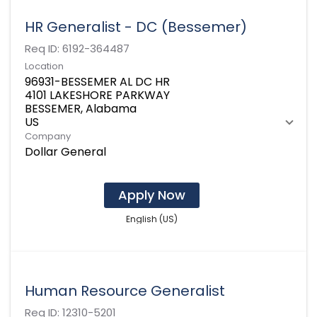
HR Generalist - DC (Bessemer)
Req ID:
6192-364487
Location
96931-BESSEMER AL DC HR
4101 LAKESHORE PARKWAY
BESSEMER, Alabama
Company
Dollar General
Apply Now
English (US)
Human Resource Generalist
Req ID:
12310-5201