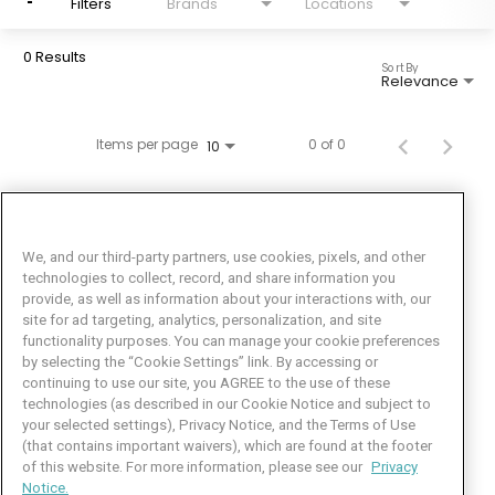
Filters
Brands
Locations
0 Results
Sort By
Relevance
Items per page
0 of 0
10
We, and our third-party partners, use cookies, pixels, and other
technologies to collect, record, and share information you
provide, as well as information about your interactions with, our
site for ad targeting, analytics, personalization, and site
functionality purposes. You can manage your cookie preferences
by selecting the “Cookie Settings” link. By accessing or
Facebook
LinkedIn
Twitter
Instagram
YouTube
continuing to use our site, you AGREE to the use of these
technologies (as described in our Cookie Notice and subject to
Job Seeker Help
your selected settings), Privacy Notice, and the Terms of Use
(that contains important waivers), which are found at the footer
101 Crawfords Corner Road
of this website. For more information, please see our
Privacy
Suite 3-100
Notice.