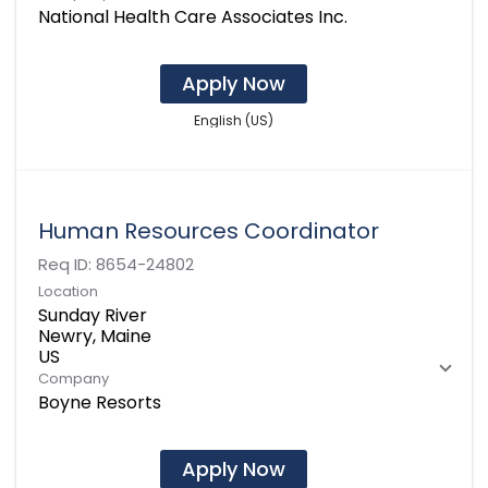
National Health Care Associates Inc.
Apply Now
English (US)
Human Resources Coordinator
Req ID:
8654-24802
Location
Sunday River
Newry, Maine
Company
Boyne Resorts
Apply Now