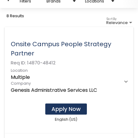
Filters
Brands
Locations
8 Results
Sort By
Relevance
Onsite Campus People Strategy
Partner
Req ID:
14870-48412
Location
Multiple
Company
Genesis Administrative Services LLC
Apply Now
English (US)