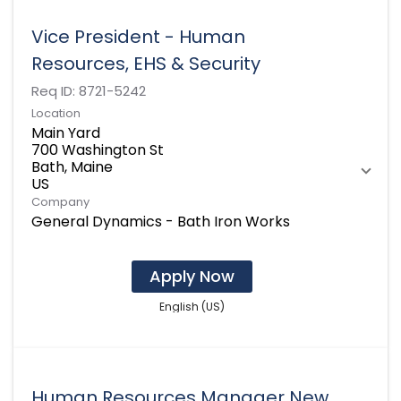
Vice President - Human
Resources, EHS & Security
Req ID:
8721-5242
Location
Main Yard
700 Washington St
Bath, Maine
Company
General Dynamics - Bath Iron Works
Apply Now
English (US)
Human Resources Manager New