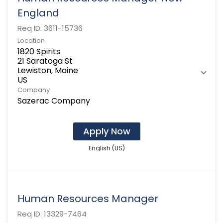
England
Req ID:
3611-15736
Location
1820 Spirits
21 Saratoga St
Lewiston, Maine
Company
Sazerac Company
Apply Now
English (US)
Human Resources Manager
Req ID:
13329-7464