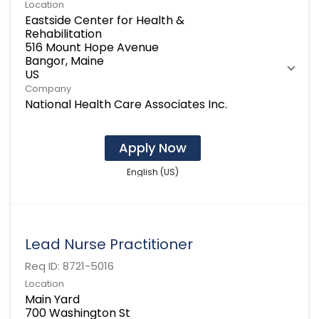
Location
Eastside Center for Health &
Rehabilitation
516 Mount Hope Avenue
Bangor, Maine
Company
National Health Care Associates Inc.
Apply Now
English (US)
Lead Nurse Practitioner
Req ID:
8721-5016
Location
Main Yard
700 Washington St