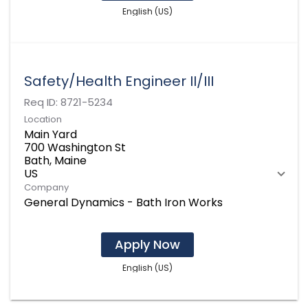
English (US)
Safety/Health Engineer II/III
Req ID:
8721-5234
Location
Main Yard
700 Washington St
Bath, Maine
Company
General Dynamics - Bath Iron Works
Apply Now
English (US)