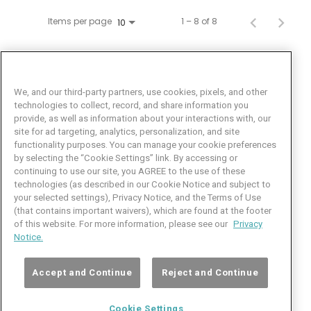
Items per page
1 – 8 of 8
10
We, and our third-party partners, use cookies, pixels, and other
technologies to collect, record, and share information you
provide, as well as information about your interactions with, our
site for ad targeting, analytics, personalization, and site
functionality purposes. You can manage your cookie preferences
by selecting the “Cookie Settings” link. By accessing or
Facebook
LinkedIn
Twitter
Instagram
YouTube
continuing to use our site, you AGREE to the use of these
technologies (as described in our Cookie Notice and subject to
Job Seeker Help
your selected settings), Privacy Notice, and the Terms of Use
(that contains important waivers), which are found at the footer
101 Crawfords Corner Road
of this website. For more information, please see our
Privacy
Suite 3-100
Notice.
Holmdel, NJ 07733 USA
(800) 889-4422
Accept and Continue
Reject and Continue
© Copyright 2026 iCIMS, Inc. All rights reserved.
Cookie Settings