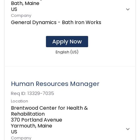
Bath, Maine
Company
General Dynamics - Bath Iron Works
Apply Now
English (US)
Human Resources Manager
Req ID:
13329-7035
Location
Brentwood Center for Health &
Rehabilitation
370 Portland Avenue
Yarmouth, Maine
Company