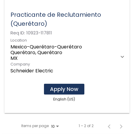
Practicante de Reclutamiento
(Querétaro)
Req ID:
10923-117811
Location
Mexico-Querétaro-Querétaro
Querétaro, Querétaro
Company
Schneider Electric
Apply Now
English (US)
Items per page
1 – 2 of 2
10