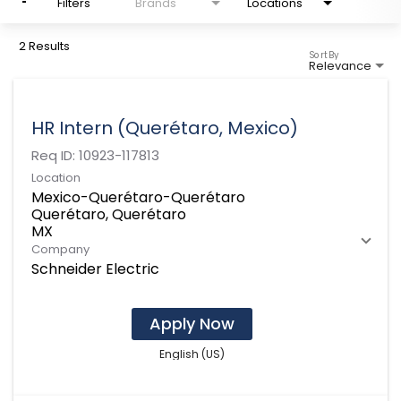
Filters
Brands
Locations
2 Results
Sort By
Relevance
HR Intern (Querétaro, Mexico)
Req ID:
10923-117813
Location
Mexico-Querétaro-Querétaro
Querétaro, Querétaro
Company
Schneider Electric
Apply Now
English (US)