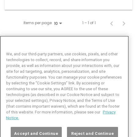
Items per page
1 – 1 of 1
10
We, and our third-party partners, use cookies, pixels, and other
technologies to collect, record, and share information you
provide, as well as information about your interactions with, our
site for ad targeting, analytics, personalization, and site
functionality purposes. You can manage your cookie preferences
by selecting the “Cookie Settings” link. By accessing or
Facebook
LinkedIn
Twitter
Instagram
YouTube
continuing to use our site, you AGREE to the use of these
technologies (as described in our Cookie Notice and subject to
Job Seeker Help
your selected settings), Privacy Notice, and the Terms of Use
(that contains important waivers), which are found at the footer
101 Crawfords Corner Road
of this website. For more information, please see our
Privacy
Suite 3-100
Notice.
Holmdel, NJ 07733 USA
(800) 889-4422
Accept and Continue
Reject and Continue