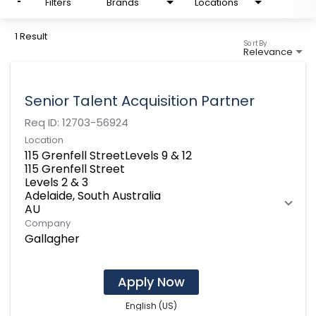
Filters
Brands
Locations
1 Result
Sort By
Relevance
Senior Talent Acquisition Partner
Req ID:
12703-56924
Location
115 Grenfell StreetLevels 9 & 12
115 Grenfell Street
Levels 2 & 3
Adelaide, South Australia
Company
Gallagher
Apply Now
English (US)